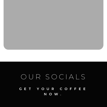
OUR SOCIALS
GET YOUR COFFEE
NOW.