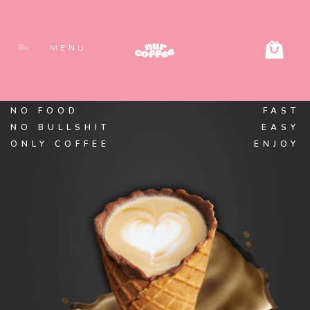
MENU
NO FOOD
FAST
NO BULLSHIT
EASY
ONLY COFFEE
ENJOY