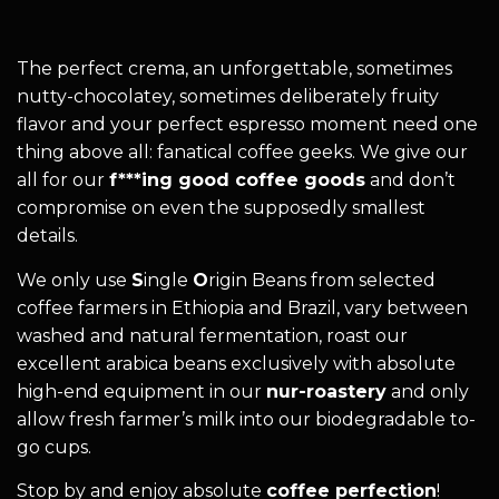
The perfect crema, an unforgettable, sometimes
nutty-chocolatey, sometimes deliberately fruity
flavor and your perfect espresso moment need one
thing above all: fanatical coffee geeks. We give our
all for our
f***ing good coffee goods
and don’t
compromise on even the supposedly smallest
details.
We only use
S
ingle
O
rigin Beans from selected
coffee farmers in Ethiopia and Brazil, vary between
washed and natural fermentation, roast our
excellent arabica beans exclusively with absolute
high-end equipment in our
nur-roastery
and only
allow fresh farmer’s milk into our biodegradable to-
go cups.
Stop by and enjoy absolute
coffee perfection
!