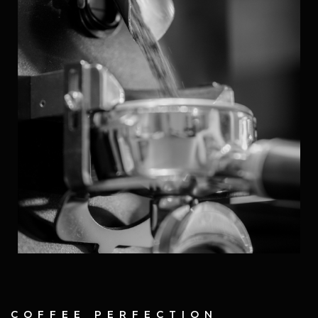
COFFEE PERFECTION