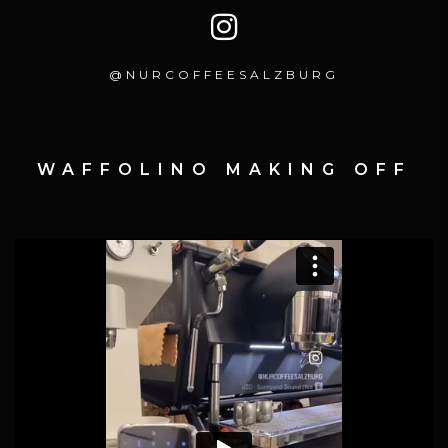
@NURCOFFEESALZBURG
WAFFOLINO MAKING OFF