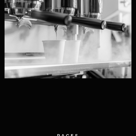
PAGES