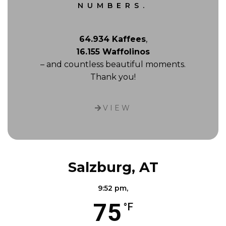
NUMBERS.
64.934 Kaffees
,
16.155 Waffolinos
– and countless beautiful moments.
Thank you!
VIEW
Salzburg, AT
9:52 pm,
75
°F