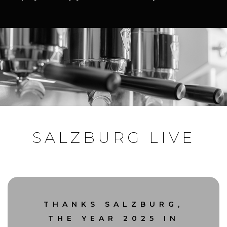
SALZBURG LIVE
THANKS SALZBURG,
THE YEAR 2025 IN