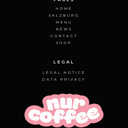
HOME
SALZBURG
MENU
NEWS
CONTACT
SHOP
LEGAL
LEGAL NOTICE
DATA PRIVACY