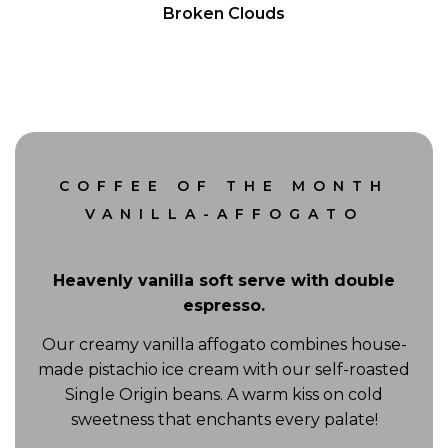
Broken Clouds
Wind Gust:
14 mph
COFFEE OF THE MONTH
VANILLA-AFFOGATO
Heavenly vanilla soft serve with double
espresso.
Our creamy vanilla affogato combines house-
made pistachio ice cream with our self-roasted
Single Origin beans. A warm kiss on cold
sweetness that enchants every palate!