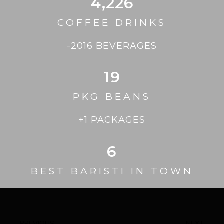
4,226
COFFEE DRINKS
-2016 BEVERAGES
19
PKG BEANS
+1 PACKAGES
6
BEST BARISTI IN TOWN
PREVIOUS
NEXT