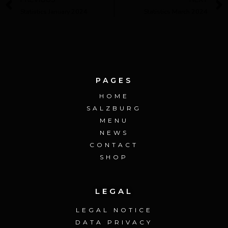
Statistics January 2024
Statistics March 2024
PAGES
HOME
SALZBURG
MENU
NEWS
CONTACT
SHOP
LEGAL
LEGAL NOTICE
DATA PRIVACY