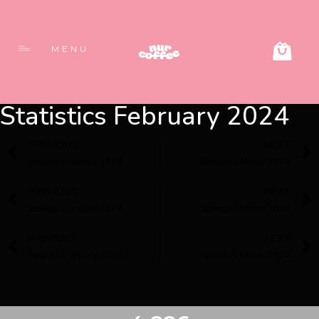
MENU
Statistics February 2024
PREVIOUS
NEXT
Statistics January 2024
Statistics March 2024
PREVIOUS
NEXT
Statistics January 2024
Statistics March 2024
PREVIOUS
NEXT
Statistics January 2024
Statistics March 2024