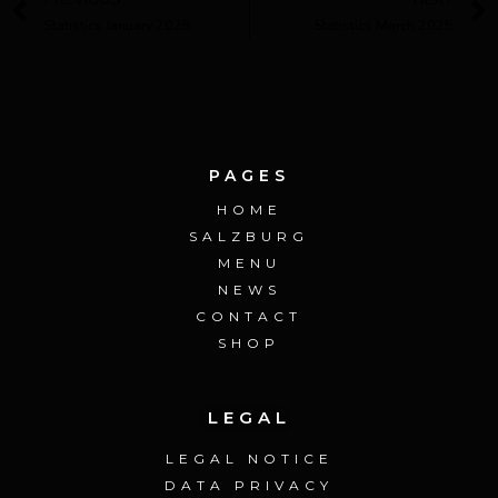
Statistics January 2025
Statistics March 2025
PAGES
HOME
SALZBURG
MENU
NEWS
CONTACT
SHOP
LEGAL
LEGAL NOTICE
DATA PRIVACY