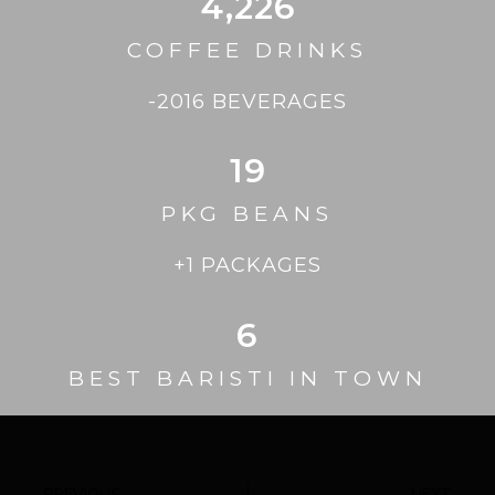
4,226
COFFEE DRINKS
-2016 BEVERAGES
19
PKG BEANS
+1 PACKAGES
6
BEST BARISTI IN TOWN
PREVIOUS
NEXT