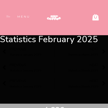
MENU
Statistics February 2025
PREVIOUS
NEXT
Statistics January 2025
Statistics March 2025
PREVIOUS
NEXT
Statistics January 2025
Statistics March 2025
PREVIOUS
NEXT
Statistics January 2025
Statistics March 2025