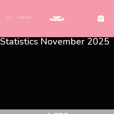
MENU
Statistics November 2025
PREVIOUS
Statistics October 2025
PREVIOUS
Statistics October 2025
PREVIOUS
Statistics October 2025