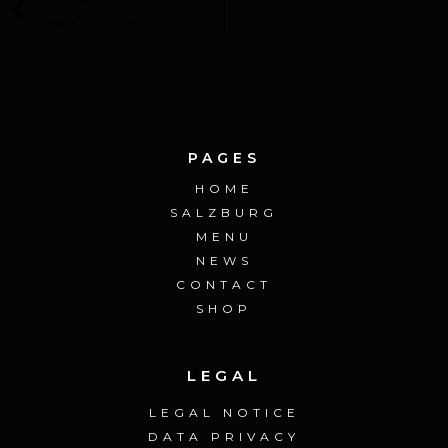
Statistics October 2025
PAGES
HOME
SALZBURG
MENU
NEWS
CONTACT
SHOP
LEGAL
LEGAL NOTICE
DATA PRIVACY