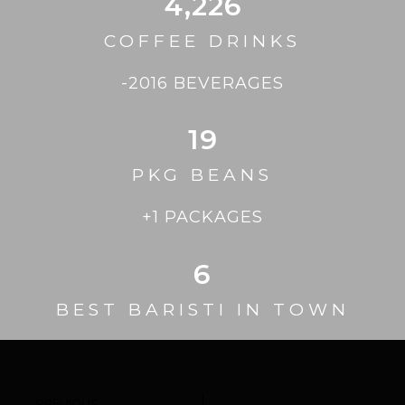
4,226
COFFEE DRINKS
-2016 BEVERAGES
19
PKG BEANS
+1 PACKAGES
6
BEST BARISTI IN TOWN
PREVIOUS