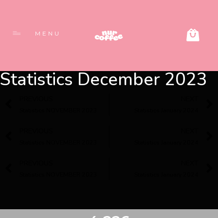
MENU
Statistics December 2023
PREVIOUS
NEXT
Statistics NOVEMBER 2023
Statistics January 2024
PREVIOUS
NEXT
Statistics NOVEMBER 2023
Statistics January 2024
PREVIOUS
NEXT
Statistics NOVEMBER 2023
Statistics January 2024