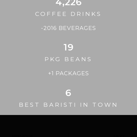
4,226
COFFEE DRINKS
-2016 BEVERAGES
19
PKG BEANS
+1 PACKAGES
6
BEST BARISTI IN TOWN
PREVIOUS
NEXT