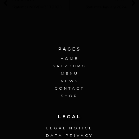
Statistics NOVEMBER 2023
Statistics January 2024
PAGES
HOME
SALZBURG
MENU
NEWS
CONTACT
SHOP
LEGAL
LEGAL NOTICE
DATA PRIVACY