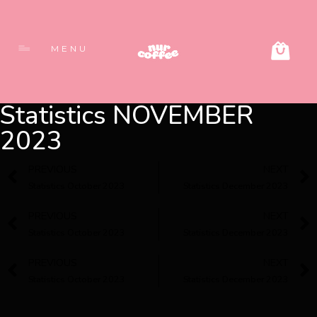
MENU
Statistics NOVEMBER
2023
PREVIOUS
NEXT
Statistics October 2023
Statistics December 2023
PREVIOUS
NEXT
Statistics October 2023
Statistics December 2023
PREVIOUS
NEXT
Statistics October 2023
Statistics December 2023