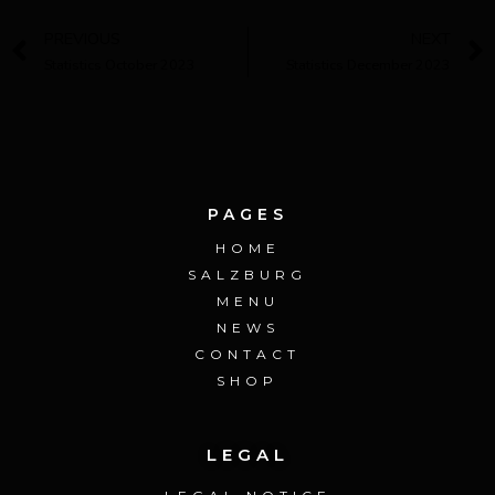
PREVIOUS
NEXT
Statistics October 2023
Statistics December 2023
PAGES
HOME
SALZBURG
MENU
NEWS
CONTACT
SHOP
LEGAL