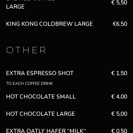
€ 5,50
LARGE
KING KONG COLDBREW LARGE
€6,50
OTHER
EXTRA ESPRESSO SHOT
€ 1,50
TO EACH COFFEE DRINK
HOT CHOCOLATE SMALL
€ 4,00
HOT CHOCOLATE LARGE
€ 5,00
EXTRA OATLY HAFER “MILK“
€ 0,50