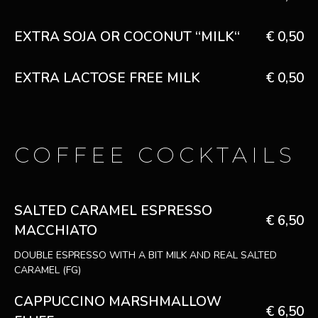
EXTRA SOJA OR COCONUT “MILK“
€ 0,50
EXTRA LACTOSE FREE MILK
€ 0,50
COFFEE COCKTAILS
SALTED CARAMEL ESPRESSO
€ 6,50
MACCHIATO
DOUBLE ESPRESSO WITH A BIT MILK AND REAL SALTED
CARAMEL (FG)
CAPPUCCINO MARSHMALLOW
€ 6,50