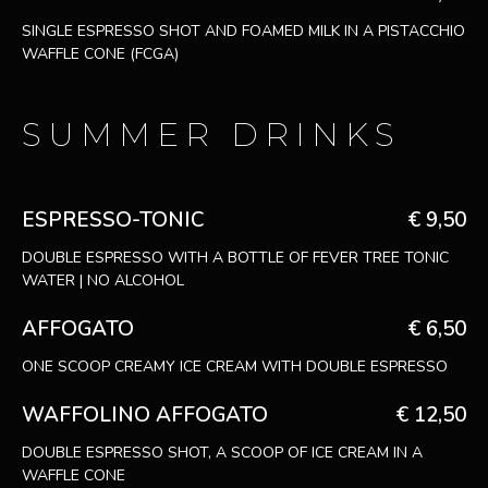
SINGLE ESPRESSO SHOT AND FOAMED MILK IN A PISTACCHIO
WAFFLE CONE (FCGA)
SUMMER DRINKS
ESPRESSO-TONIC
€ 9,50
DOUBLE ESPRESSO WITH A BOTTLE OF FEVER TREE TONIC
WATER | NO ALCOHOL
AFFOGATO
€ 6,50
ONE SCOOP CREAMY ICE CREAM WITH DOUBLE ESPRESSO
WAFFOLINO AFFOGATO
€ 12,50
DOUBLE ESPRESSO SHOT, A SCOOP OF ICE CREAM IN A
WAFFLE CONE