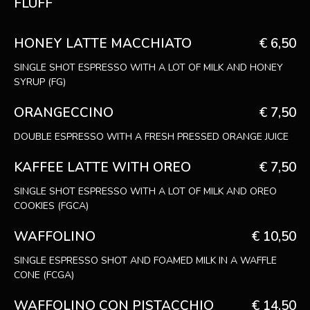
FLUFF
HONEY LATTE MACCHIATO
€ 6,50
SINGLE SHOT ESPRESSO WITH A LOT OF MILK AND HONEY
SYRUP (FG)
ORANGECCINO
€ 7,50
DOUBLE ESPRESSO WITH A FRESH PRESSED ORANGE JUICE
KAFFEE LATTE WITH OREO
€ 7,50
SINGLE SHOT ESPRESSO WITH A LOT OF MILK AND OREO
COOKIES (FGCA)
WAFFOLINO
€ 10,50
SINGLE ESPRESSO SHOT AND FOAMED MILK IN A WAFFLE
CONE (FCGA)
WAFFOLINO CON PISTACCHIO
€ 14,50