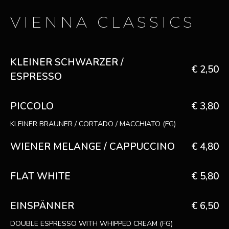
VIENNA CLASSICS
KLEINER SCHWARZER /
€ 2,50
ESPRESSO
PICCOLO
€ 3,80
KLEINER BRAUNER / CORTADO / MACCHIATO (FG)
WIENER MELANGE / CAPPUCCINO
€ 4,80
FLAT WHITE
€ 5,80
EINSPÄNNER
€ 6,50
DOUBLE ESPRESSO WITH WHIPPED CREAM (FG)