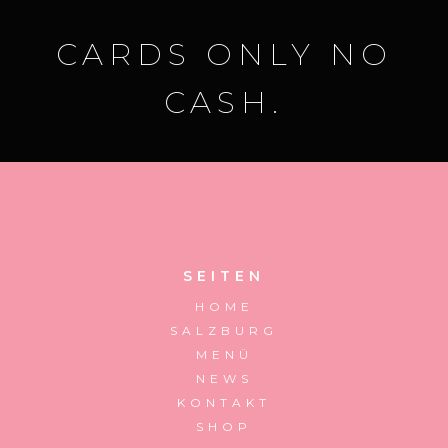
CARDS ONLY NO
CASH.
SEITEN
HOME
SALZBURG
MENÜ
NEWS
KONTAKT
SHOP