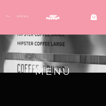
MENU
MENÜ