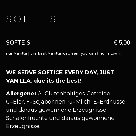
SOFTEIS
SOFTEIS
€ 5,00
nur Vanilla | the best Vanilla icecream you can find in town.
WE SERVE SOFTICE EVERY DAY, JUST
VANILLA, due its the best!
Allergene:
A=Glutenhaltiges Getreide,
C=Eier, F=Sojabohnen, G=Milch, E=Erdnüsse
und daraus gewonnene Erzeugnisse,
Schalenfrüchte und daraus gewonnene
Erzeugnisse.