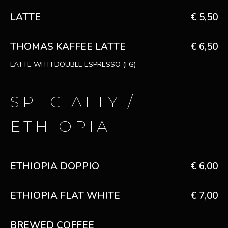
LATTE
€ 5,50
THOMAS KAFFEE LATTE
€ 6,50
LATTE WITH DOUBLE ESPRESSO (FG)
SPECIALTY /
ETHIOPIA
ETHIOPIA DOPPIO
€ 6,00
ETHIOPIA FLAT WHITE
€ 7,00
BREWED COFFEE